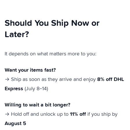
Should You Ship Now or
Later?
It depends on what matters more to you:
Want your items fast?
8% off DHL
→ Ship as soon as they arrive and enjoy
Express
(July 8–14)
Willing to wait a bit longer?
11% off
→ Hold off and unlock up to
if you ship by
August 5