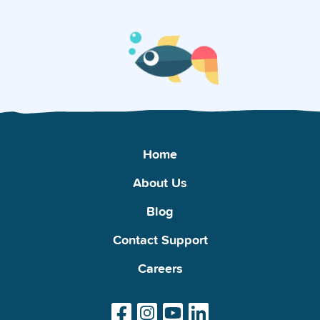
Home
About Us
Blog
Contact Support
Careers