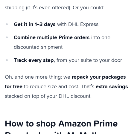
shipping (if it’s even offered). Or you could:
Get it in 1–3 days
with DHL Express
Combine multiple Prime orders
into one
discounted shipment
Track every step
, from your suite to your door
repack your packages
Oh, and one more thing: we
for free
extra savings
to reduce size and cost. That’s
stacked on top of your DHL discount.
How to shop Amazon Prime