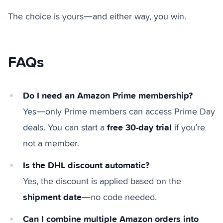
The choice is yours—and either way, you win.
FAQs
Do I need an Amazon Prime membership?
Yes—only Prime members can access Prime Day
free 30-day trial
deals. You can start a
if you’re
not a member.
Is the DHL discount automatic?
Yes, the discount is applied based on the
shipment date
—no code needed.
Can I combine multiple Amazon orders into