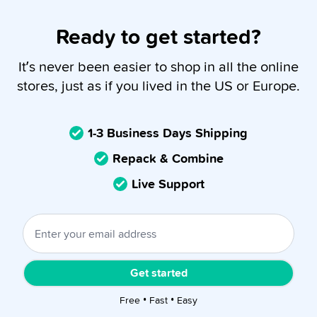
Ready to get started?
It’s never been easier to shop in all the online
stores, just as if you lived in the US or Europe.
1-3 Business Days Shipping
Repack & Combine
Live Support
Get started
Free • Fast • Easy