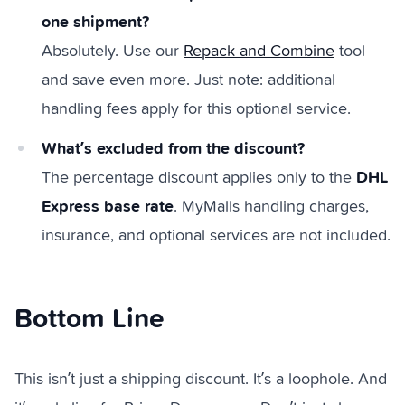
one shipment?
Absolutely. Use our
Repack and Combine
tool
and save even more. Just note: additional
handling fees apply for this optional service.
What’s excluded from the discount?
DHL
The percentage discount applies only to the
Express base rate
. MyMalls handling charges,
insurance, and optional services are not included.
Bottom Line
This isn’t just a shipping discount. It’s a loophole. And