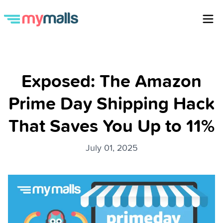
Exposed: The Amazon
Prime Day Shipping Hack
That Saves You Up to 11%
July 01, 2025