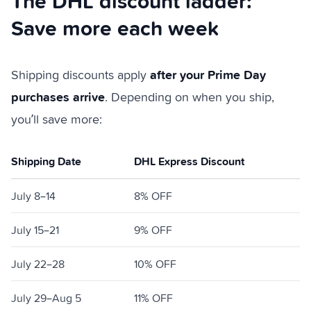
The DHL discount ladder:
Save more each week
after your Prime Day
Shipping discounts apply
purchases arrive
. Depending on when you ship,
you’ll save more:
Shipping Date
DHL Express Discount
July 8–14
8% OFF
July 15–21
9% OFF
July 22–28
10% OFF
July 29–Aug 5
11% OFF