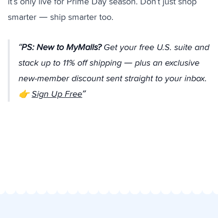
it’s only live for Prime Day season. Don’t just shop
smarter — ship smarter too.
PS:
New to MyMalls?
Get your free U.S. suite and
stack up to 11% off shipping —
plus
an exclusive
new-member discount sent straight to your inbox.
👉
Sign Up Free