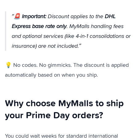
🚨
Important:
Discount applies to the
DHL
Express base rate only
. MyMalls handling fees
and optional services (like 4-in-1 consolidations or
insurance) are not included.
💡 No codes. No gimmicks. The discount is applied
automatically based on when you ship.
Why choose MyMalls to ship
your Prime Day orders?
You could wait weeks for standard international