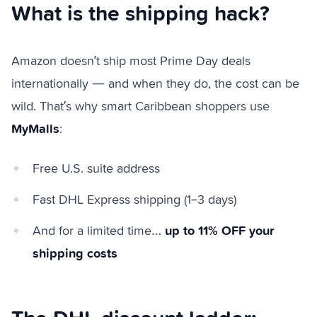
What is the shipping hack?
Amazon doesn’t ship most Prime Day deals
internationally — and when they do, the cost can be
wild. That’s why smart Caribbean shoppers use
MyMalls
:
Free U.S. suite address
Fast DHL Express shipping (1–3 days)
up to 11% OFF your
And for a limited time…
shipping costs