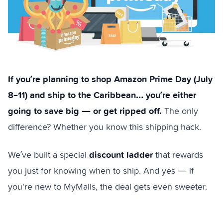
If you’re planning to shop Amazon Prime Day (July
8–11) and ship to the Caribbean… you’re either
going to save big — or get ripped off.
The only
difference? Whether you know this shipping hack.
discount ladder
We’ve built a special
that rewards
you just for knowing when to ship. And yes — if
you're new to MyMalls, the deal gets even sweeter.