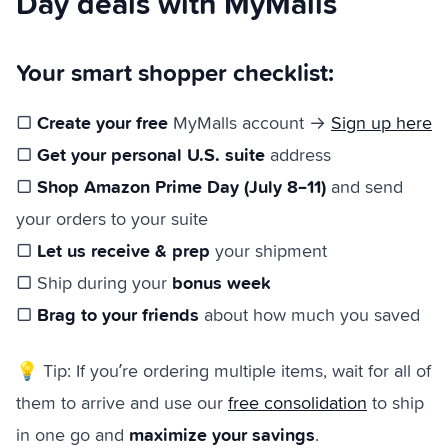
Day deals with MyMalls
Your smart shopper checklist:
Create your free
▢
MyMalls account →
Sign up here
Get your personal U.S. suite
▢
address
Shop Amazon Prime Day (July 8–11)
▢
and send
your orders to your suite
Let us receive & prep
▢
your shipment
bonus week
▢ Ship during your
Brag to your friends
▢
about how much you saved
💡 Tip: If you’re ordering multiple items, wait for all of
them to arrive and use our
free consolidation
to ship
maximize your savings
in one go and
.