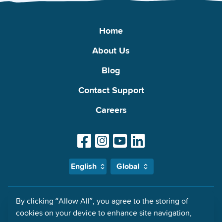
Home
About Us
Blog
Contact Support
Careers
English
Global
By clicking “Allow All”, you agree to the storing of
MyMalls Impressum: Global Malls Access Ltd., 21 Priory Office Park,
cookies on your device to enhance site navigation,
Stillorgan, County Dublin, A94F660 Ireland Registered in Dublin,