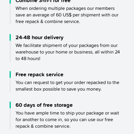
Combine 3-in-1 for free
When ordering multiple packages our members
save an average of 60 US$ per shipment with our
free repack & combine service.
24-48 hour delivery
We facilitate shipment of your packages from our
warehouse to your home or business, all within 24
to 48 hours!
Free repack service
You can request to get your order repacked to the
smallest box possible to save you money.
60 days of free storage
You have ample time to ship your package or wait
for another to come in, so you can use our free
repack & combine service.