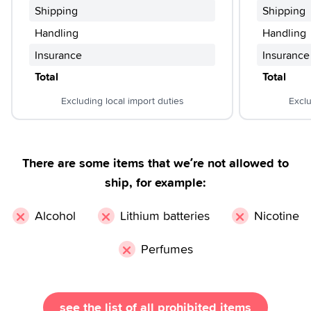
Shipping
Shipping
Handling
Handling
Insurance
Insurance
Total
Total
Excluding local import duties
Exclu
There are some items that we’re not allowed to
ship, for example:
×
×
×
Alcohol
Lithium batteries
Nicotine
×
Perfumes
see the list of all prohibited items