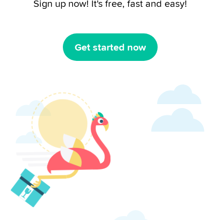
Sign up now! It's free, fast and easy!
Get started now