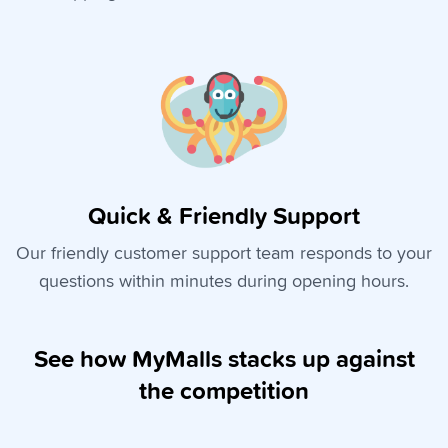
Quick & Friendly Support
Our friendly customer support team responds to your
questions within minutes during opening hours.
See how MyMalls stacks up against
the competition