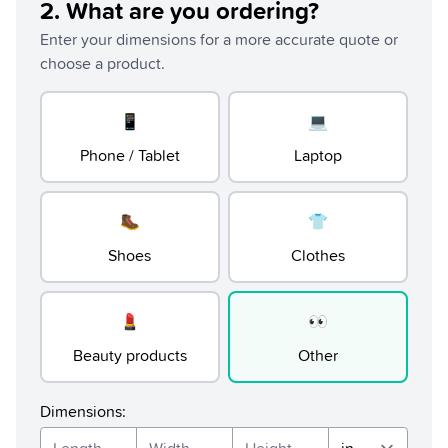
2
.
What are you ordering?
Enter your dimensions for a more accurate quote or
choose a product.
📱
💻
Phone / Tablet
Laptop
🥾
👕
Shoes
Clothes
💄
👀
Beauty products
Other
Dimensions
: