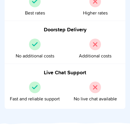
Best rates
Higher rates
Doorstep Delivery
No additional costs
Additional costs
Live Chat Support
Fast and reliable support
No live chat available