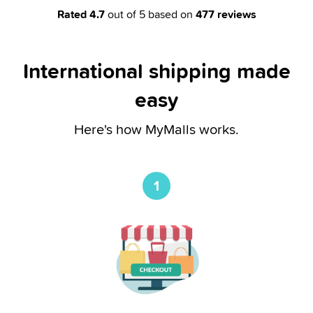
Rated
4.7
out of 5 based on
477
reviews
International shipping made
easy
Here's how MyMalls works.
1