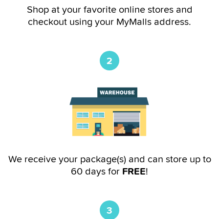
Shop at your favorite online stores and
checkout using your MyMalls address.
2
We receive your package(s) and can store up to
60 days for
FREE
!
3