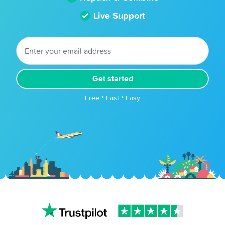
Live Support
Get started
Free • Fast • Easy