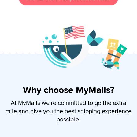
Why choose MyMalls?
At MyMalls we're committed to go the extra
mile and give you the best shipping experience
possible.