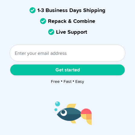
1-3 Business Days Shipping
Repack & Combine
Live Support
Get started
Free • Fast • Easy