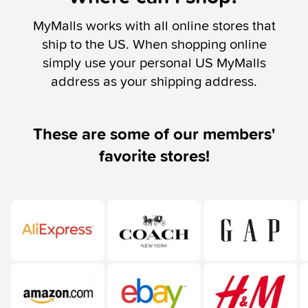
MyMalls works with all online stores that
ship to the US. When shopping online
simply use your personal US MyMalls
address as your shipping address.
These are some of our members'
favorite stores!