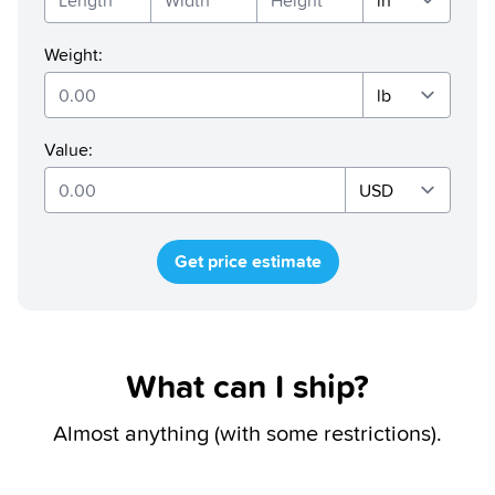
Weight
:
Value
:
Get price estimate
What can I ship?
Almost anything (with some restrictions).