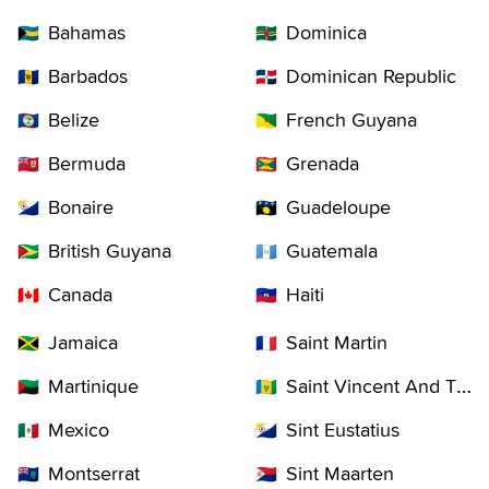
Bahamas
Dominica
🇧🇸
🇩🇲
Barbados
Dominican Republic
🇧🇧
🇩🇴
Belize
French Guyana
🇧🇿
🇬🇫
Bermuda
Grenada
🇧🇲
🇬🇩
Bonaire
Guadeloupe
🇧🇶
🇬🇵
British Guyana
Guatemala
🇬🇾
🇬🇹
Canada
Haiti
🇨🇦
🇭🇹
Jamaica
Saint Martin
🇯🇲
🇲🇫
Martinique
Saint Vincent And The Grenadines
🇲🇶
🇻🇨
Mexico
Sint Eustatius
🇲🇽
🇧🇶
Montserrat
Sint Maarten
🇲🇸
🇸🇽