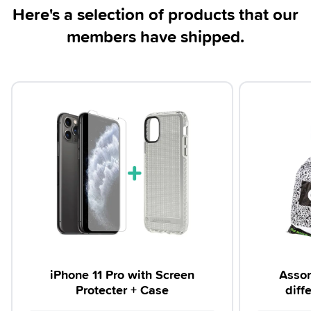
Here's a selection of products that our
members have shipped.
iPhone 11 Pro with Screen
Assor
Protecter + Case
diff