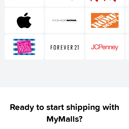
Ready to start shipping with
MyMalls?