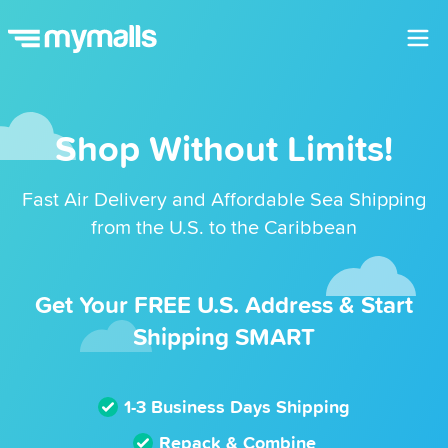
Shop Without Limits!
Fast Air Delivery and Affordable Sea Shipping
from the U.S. to the Caribbean
Get Your FREE U.S. Address & Start
Shipping SMART
1-3 Business Days Shipping
Repack & Combine