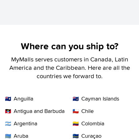
Where can you ship to?
MyMalls serves customers in Canada, Latin
America and the Caribbean. Here are all the
countries we forward to.
Anguilla
Cayman Islands
🇦🇮
🇰🇾
Antigua and Barbuda
Chile
🇦🇬
🇨🇱
Argentina
Colombia
🇦🇷
🇨🇴
Aruba
Curaçao
🇦🇼
🇨🇼