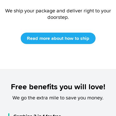
We ship your package and deliver right to your
doorstep.
Read more about how to ship
Free benefits you will love!
We go the extra mile to save you money.