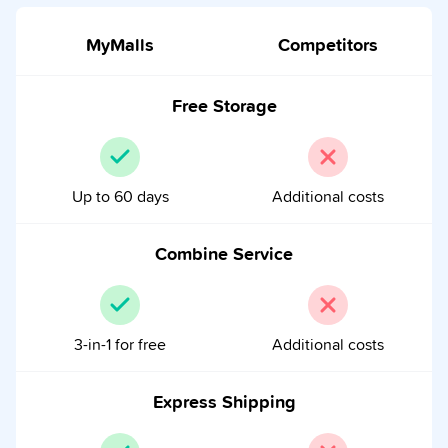
MyMalls
Competitors
Free Storage
Up to 60 days
Additional costs
Combine Service
3-in-1 for free
Additional costs
Express Shipping