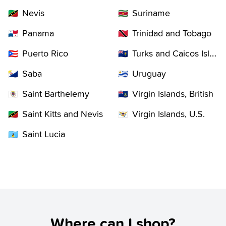
Nevis
Suriname
🇰🇳
🇸🇷
Panama
Trinidad and Tobago
🇵🇦
🇹🇹
Puerto Rico
Turks and Caicos Islands
🇵🇷
🇹🇨
Saba
Uruguay
🇧🇶
🇺🇾
Saint Barthelemy
Virgin Islands, British
🇧🇱
🇻🇬
Saint Kitts and Nevis
Virgin Islands, U.S.
🇰🇳
🇻🇮
Saint Lucia
🇱🇨
Where can I shop?