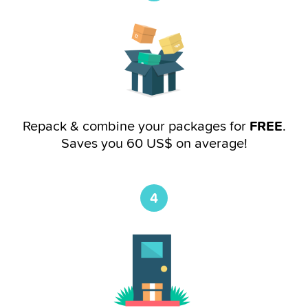
Repack & combine your packages for
FREE
.
Saves you 60 US$ on average!
4