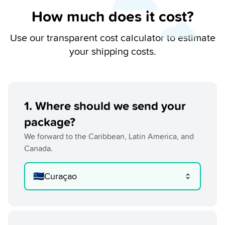
How much does it cost?
Use our transparent cost calculator to estimate
your shipping costs.
1
.
Where should we send your
package?
We forward to the Caribbean, Latin America, and
Canada.
🇨🇼
Curaçao