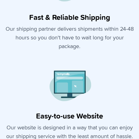
Fast & Reliable Shipping
Our shipping partner delivers shipments within 24-48
hours so you don't have to wait long for your
package.
Easy-to-use Website
Our website is designed in a way that you can enjoy
our shipping service with the least amount of hassle.