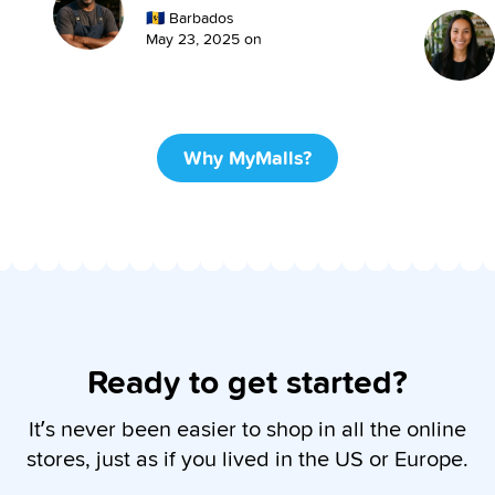
🇧🇧
Barbados
May 23, 2025
on
Why MyMalls?
Ready to get started?
It’s never been easier to shop in all the online
stores, just as if you lived in the US or Europe.