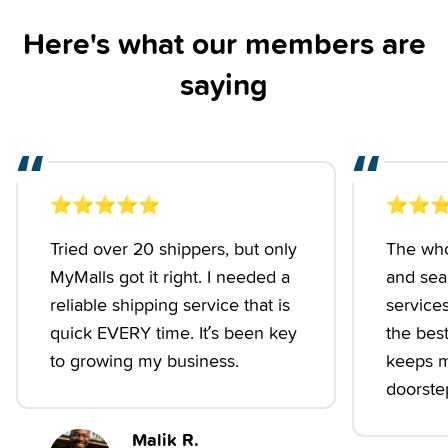
Here's what our members are
saying
“
“
⭐️
⭐️
⭐️
⭐️
⭐️
⭐️
⭐️
⭐
Tried over 20 shippers, but only
The who
MyMalls got it right. I needed a
and seam
reliable shipping service that is
services
quick EVERY time. It’s been key
the best.
to growing my business.
keeps m
doorstep
Malik R.