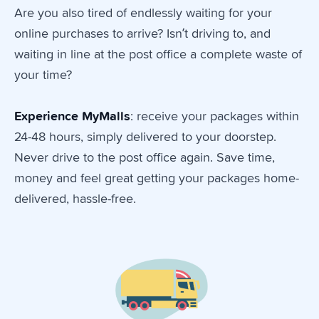
Are you also tired of endlessly waiting for your
online purchases to arrive? Isn’t driving to, and
waiting in line at the post office a complete waste of
your time?
Experience
MyMalls
: receive your packages within
24-48 hours, simply delivered to your doorstep.
Never drive to the post office again. Save time,
money and feel great getting your packages home-
delivered, hassle-free.