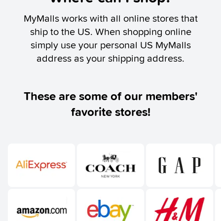
MyMalls works with all online stores that
ship to the US. When shopping online
simply use your personal US MyMalls
address as your shipping address.
These are some of our members'
favorite stores!