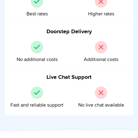
Best rates
Higher rates
Doorstep Delivery
No additional costs
Additional costs
Live Chat Support
Fast and reliable support
No live chat available