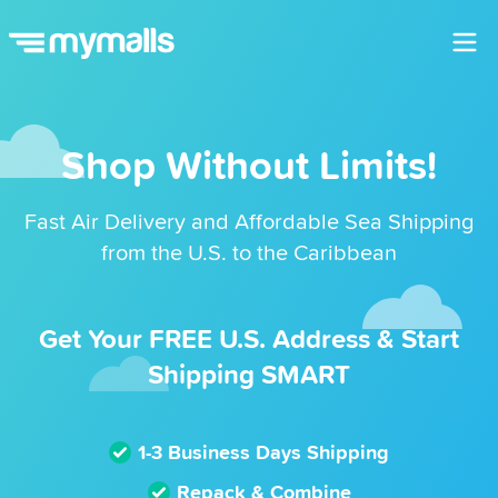
Shop Without Limits!
Fast Air Delivery and Affordable Sea Shipping
from the U.S. to the Caribbean
Get Your FREE U.S. Address & Start
Shipping SMART
1-3 Business Days Shipping
Repack & Combine