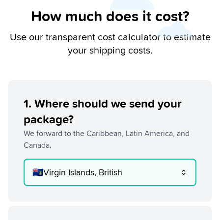
How much does it cost?
Use our transparent cost calculator to estimate
your shipping costs.
1
.
Where should we send your
package?
We forward to the Caribbean, Latin America, and
Canada.
🇻🇬
Virgin Islands, British