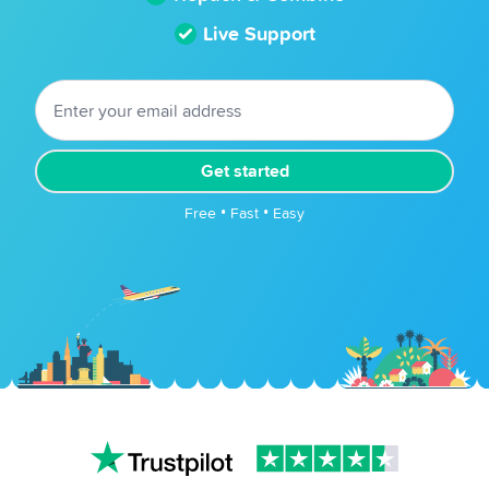
Live Support
Get started
Free • Fast • Easy