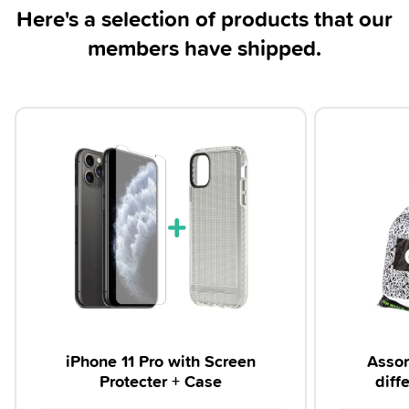
Here's a selection of products that our
members have shipped.
iPhone 11 Pro with Screen
Assor
Protecter + Case
diff