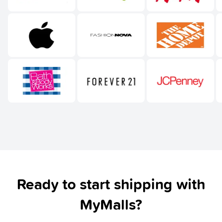
Ready to start shipping with
MyMalls?