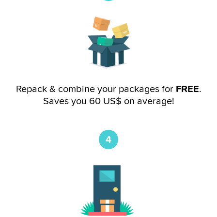
Repack & combine your packages for
FREE
.
Saves you 60 US$ on average!
4