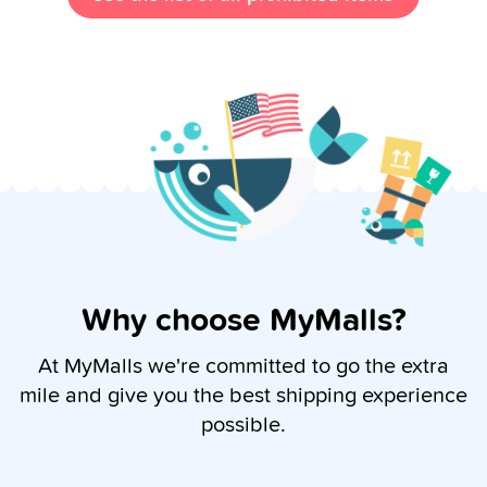
Why choose MyMalls?
At MyMalls we're committed to go the extra
mile and give you the best shipping experience
possible.