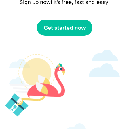
Sign up now! It's free, fast and easy!
Get started now