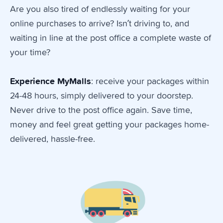
Are you also tired of endlessly waiting for your
online purchases to arrive? Isn’t driving to, and
waiting in line at the post office a complete waste of
your time?
Experience
MyMalls
: receive your packages within
24-48 hours, simply delivered to your doorstep.
Never drive to the post office again. Save time,
money and feel great getting your packages home-
delivered, hassle-free.