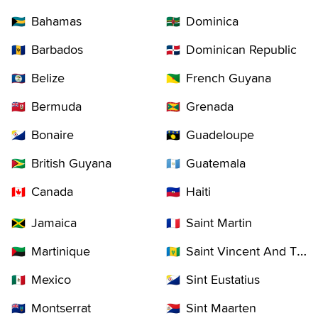
Bahamas
Dominica
🇧🇸
🇩🇲
Barbados
Dominican Republic
🇧🇧
🇩🇴
Belize
French Guyana
🇧🇿
🇬🇫
Bermuda
Grenada
🇧🇲
🇬🇩
Bonaire
Guadeloupe
🇧🇶
🇬🇵
British Guyana
Guatemala
🇬🇾
🇬🇹
Canada
Haiti
🇨🇦
🇭🇹
Jamaica
Saint Martin
🇯🇲
🇲🇫
Martinique
Saint Vincent And The Grenadines
🇲🇶
🇻🇨
Mexico
Sint Eustatius
🇲🇽
🇧🇶
Montserrat
Sint Maarten
🇲🇸
🇸🇽