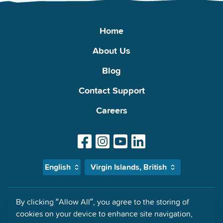
Home
About Us
Blog
Contact Support
Careers
English
Virgin Islands, British
By clicking “Allow All”, you agree to the storing of
MyMalls Impressum: Global Malls Access Ltd., 21 Priory Office Park,
cookies on your device to enhance site navigation,
Stillorgan, County Dublin, A94F660 Ireland Registered in Dublin,