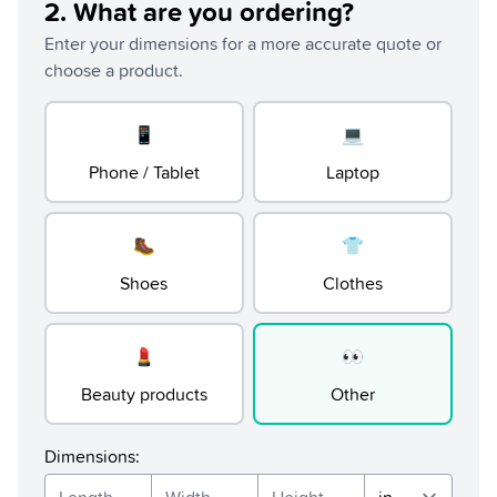
2
.
What are you ordering?
Enter your dimensions for a more accurate quote or
choose a product.
📱
💻
Phone / Tablet
Laptop
🥾
👕
Shoes
Clothes
💄
👀
Beauty products
Other
Dimensions
: