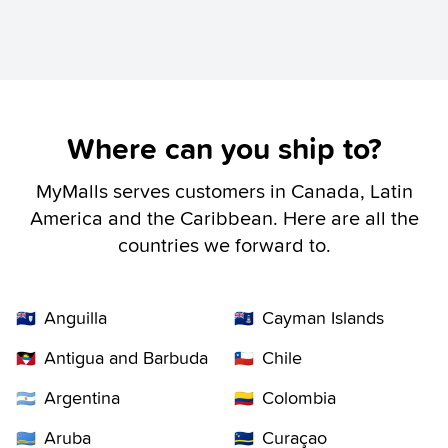
Where can you ship to?
MyMalls serves customers in Canada, Latin
America and the Caribbean. Here are all the
countries we forward to.
Anguilla
Cayman Islands
🇦🇮
🇰🇾
Antigua and Barbuda
Chile
🇦🇬
🇨🇱
Argentina
Colombia
🇦🇷
🇨🇴
Aruba
Curaçao
🇦🇼
🇨🇼