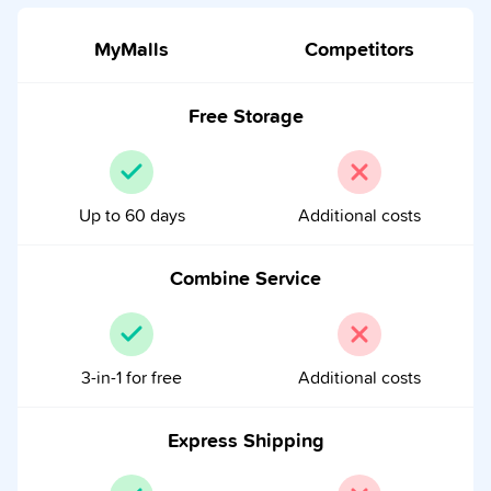
MyMalls
Competitors
Free Storage
Up to 60 days
Additional costs
Combine Service
3-in-1 for free
Additional costs
Express Shipping