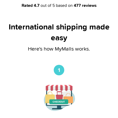
Rated
4.7
out of 5 based on
477
reviews
International shipping made
easy
Here's how MyMalls works.
1