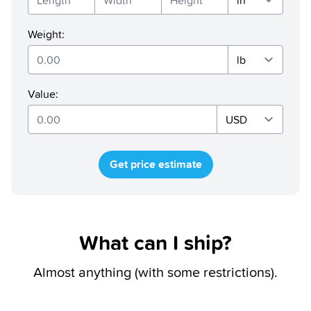
Weight
:
Value
:
Get price estimate
What can I ship?
Almost anything (with some restrictions).