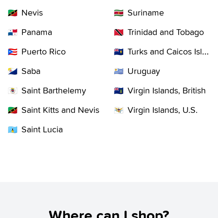
Nevis
Suriname
🇰🇳
🇸🇷
Panama
Trinidad and Tobago
🇵🇦
🇹🇹
Puerto Rico
Turks and Caicos Islands
🇵🇷
🇹🇨
Saba
Uruguay
🇧🇶
🇺🇾
Saint Barthelemy
Virgin Islands, British
🇧🇱
🇻🇬
Saint Kitts and Nevis
Virgin Islands, U.S.
🇰🇳
🇻🇮
Saint Lucia
🇱🇨
Where can I shop?