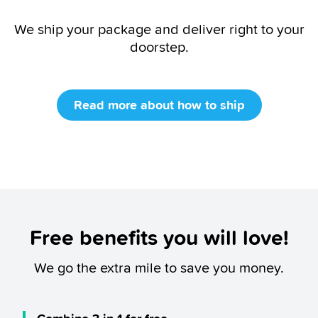
We ship your package and deliver right to your
doorstep.
Read more about how to ship
Free benefits you will love!
We go the extra mile to save you money.