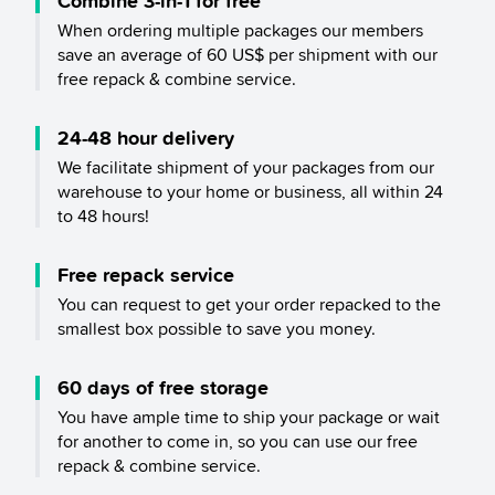
Combine 3-in-1 for free
When ordering multiple packages our members
save an average of 60 US$ per shipment with our
free repack & combine service.
24-48 hour delivery
We facilitate shipment of your packages from our
warehouse to your home or business, all within 24
to 48 hours!
Free repack service
You can request to get your order repacked to the
smallest box possible to save you money.
60 days of free storage
You have ample time to ship your package or wait
for another to come in, so you can use our free
repack & combine service.