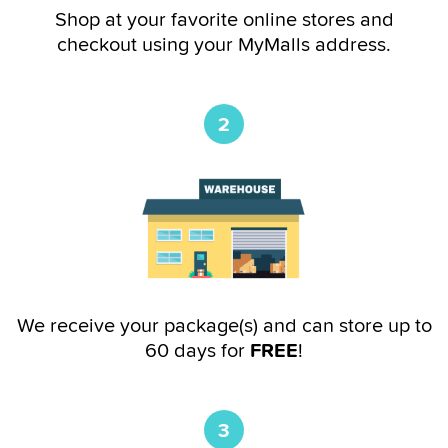
Shop at your favorite online stores and
checkout using your MyMalls address.
2
We receive your package(s) and can store up to
60 days for
FREE
!
3