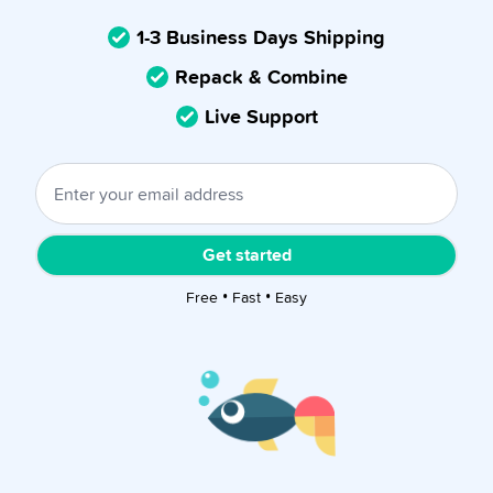
1-3 Business Days Shipping
Repack & Combine
Live Support
Get started
Free • Fast • Easy