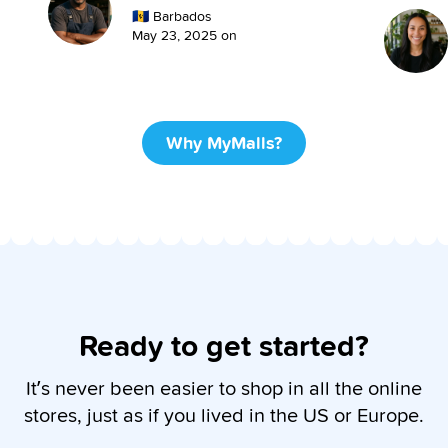
🇧🇧
Barbados
May 23, 2025
on
Why MyMalls?
Ready to get started?
It’s never been easier to shop in all the online
stores, just as if you lived in the US or Europe.