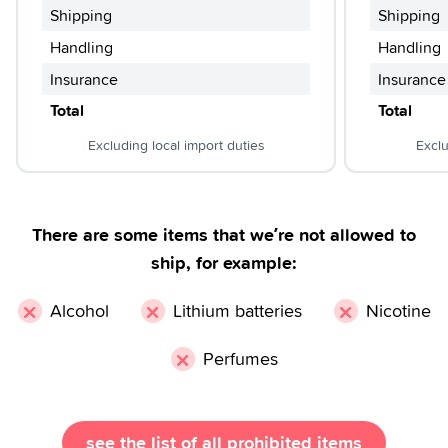
Shipping
Shipping
Handling
Handling
Insurance
Insurance
Total
Total
Excluding local import duties
Exclu
There are some items that we’re not allowed to
ship, for example:
×
×
×
Alcohol
Lithium batteries
Nicotine
×
Perfumes
see the list of all prohibited items