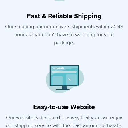
Fast & Reliable Shipping
Our shipping partner delivers shipments within 24-48
hours so you don't have to wait long for your
package.
Easy-to-use Website
Our website is designed in a way that you can enjoy
our shipping service with the least amount of hassle.