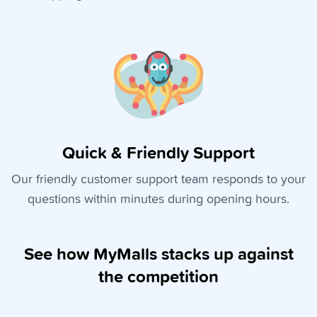
Quick & Friendly Support
Our friendly customer support team responds to your
questions within minutes during opening hours.
See how MyMalls stacks up against
the competition