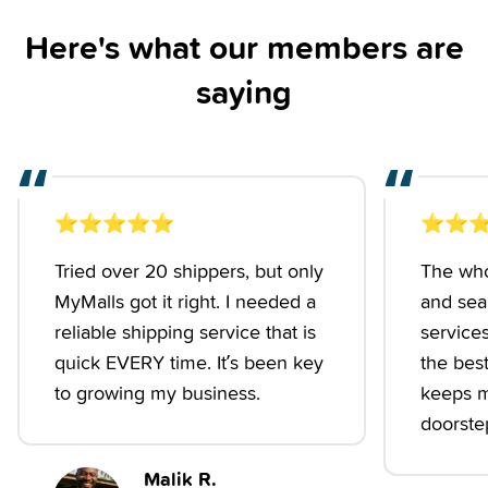
Here's what our members are
saying
“
“
⭐️
⭐️
⭐️
⭐️
⭐️
⭐️
⭐️
⭐
Tried over 20 shippers, but only
The who
MyMalls got it right. I needed a
and seam
reliable shipping service that is
services
quick EVERY time. It’s been key
the best.
to growing my business.
keeps m
doorstep
Malik R.