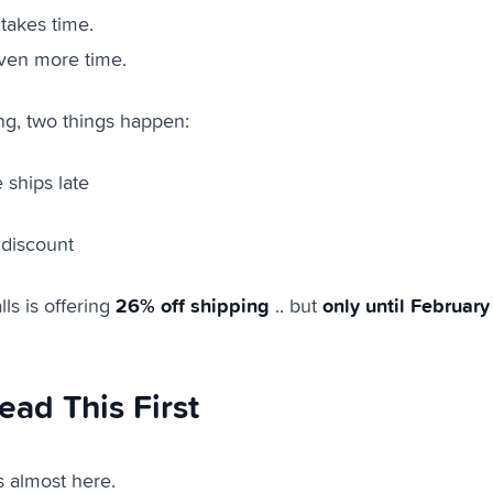
takes time.
ven more time.
ong, two things happen:
 ships late
 discount
26% off shipping
only until February
ls is offering
.. but
ead This First
s almost here.