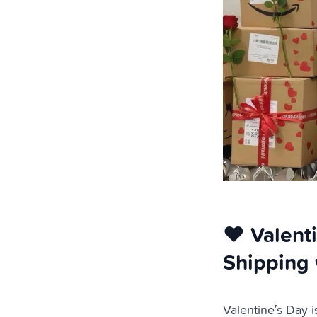
❤️ Valent
Shipping 
Valentine’s Day i