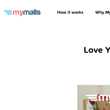
How it works
Why My
Love Y