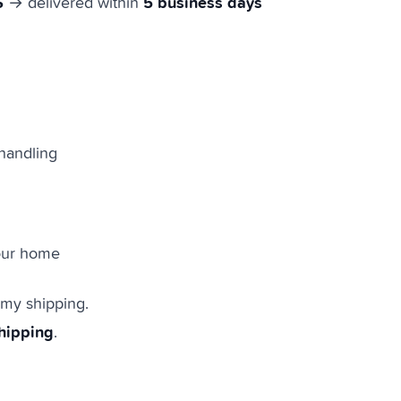
S
5 business days
→ delivered within
handling
your home
omy shipping.
shipping
.