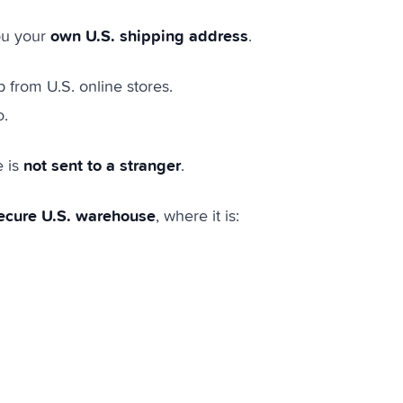
own U.S. shipping address
ou your
.
p from U.S. online stores.
o.
not sent to a stranger
e is
.
ecure U.S. warehouse
, where it is: