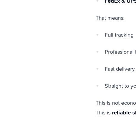
FedEx & UP
That means:
Full tracking
Professional 
Fast delivery
Straight to 
This is not econ
reliable 
This is