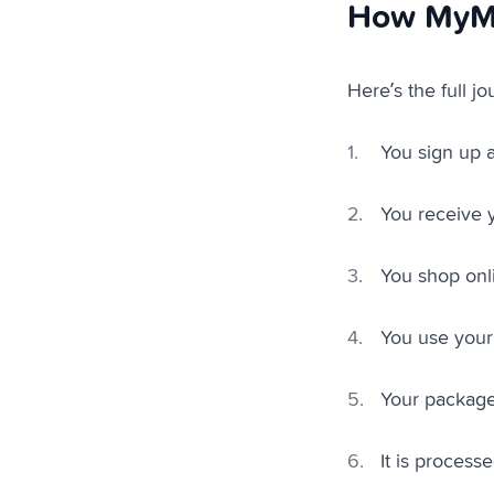
How MyMa
Here’s the full jo
You sign up 
You receive y
You shop onl
You use your
Your package
It is process