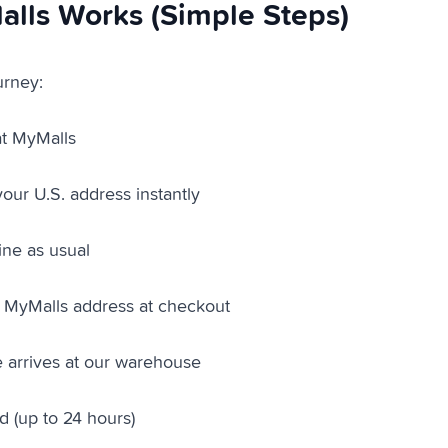
lls Works (Simple Steps)
urney:
at MyMalls
our U.S. address instantly
ine as usual
 MyMalls address at checkout
 arrives at our warehouse
ed (up to 24 hours)