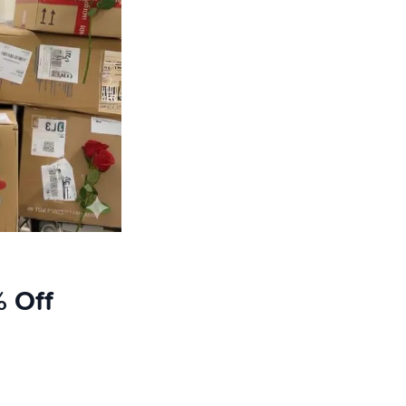
% Off