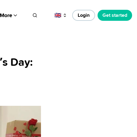
More
🇬🇧
Login
Get started
’s Day: