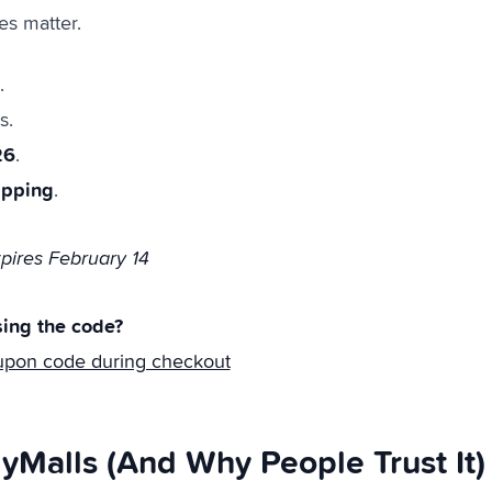
es matter.
.
s.
26
.
ipping
.
ires February 14
ing the code?
upon code during checkout
yMalls (And Why People Trust It)