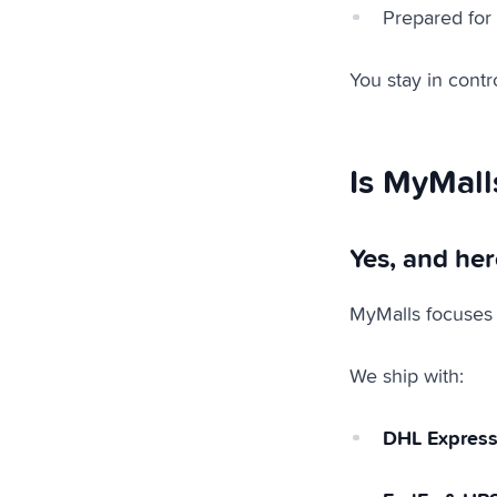
Prepared for
You stay in contro
Is MyMall
Yes, and her
MyMalls focuses
We ship with:
DHL Expres