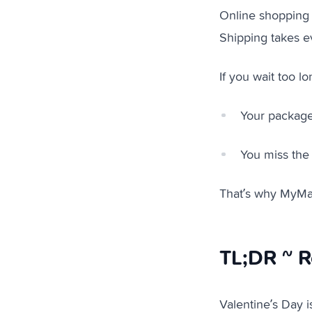
Online shopping 
Shipping takes e
If you wait too l
Your package
You miss the
That’s why MyMal
TL;DR ~ R
Valentine’s Day i