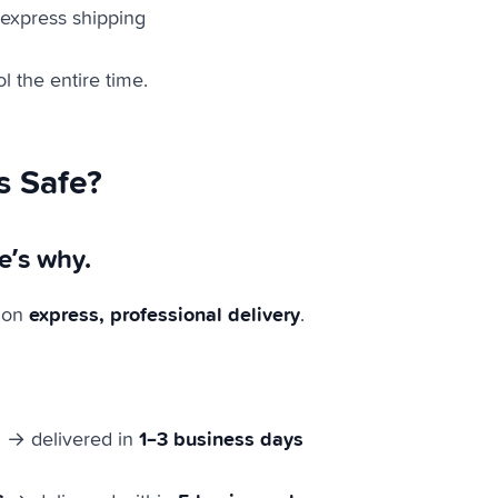
 express shipping
l the entire time.
s Safe?
e’s why.
express, professional delivery
 on
.
s
1–3 business days
→ delivered in