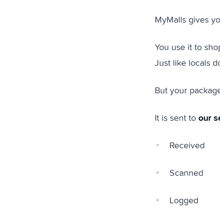
MyMalls gives y
You use it to sho
Just like locals d
But your packag
our s
It is sent to
Received
Scanned
Logged