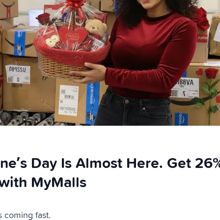
ine’s Day Is Almost Here. Get 26
with MyMalls
s coming fast.