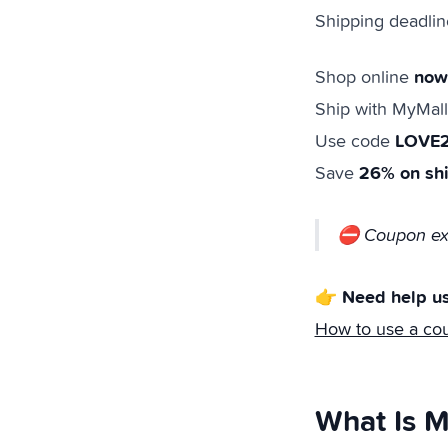
Shipping deadlin
now
Shop online
Ship with MyMall
LOVE
Use code
26% on sh
Save
⛔ Coupon exp
👉 Need help us
How to use a co
What Is M