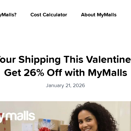
Malls?
Cost Calculator
About MyMalls
our Shipping This Valentine
Get 26% Off with MyMalls
January 21, 2026