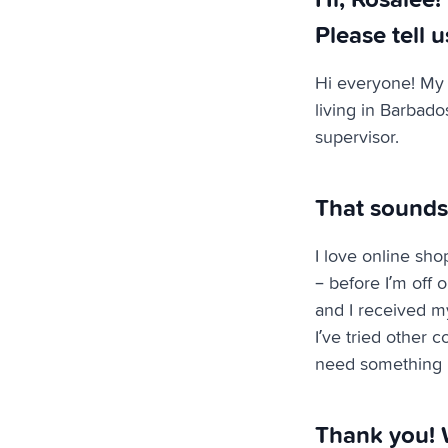
Please tell u
Hi everyone! My 
living in Barbado
supervisor.
That sounds
I love online sho
– before I’m off 
and I received my
I’ve tried other c
need something r
Thank you! 