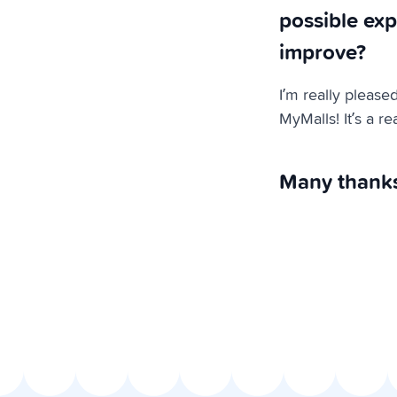
possible exp
improve?
I’m really please
MyMalls! It’s a r
Many thanks