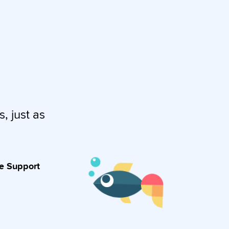
s, just as
ve Support