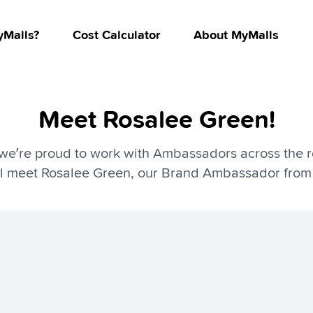
Malls?
Cost Calculator
About MyMalls
Meet Rosalee Green!
we’re proud to work with Ambassadors across the re
’ll meet Rosalee Green, our Brand Ambassador from