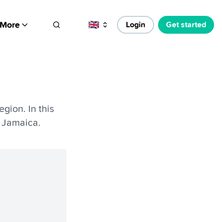
More
🇬🇧
Login
Get started
gion. In this
 Jamaica.