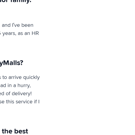
 and I’ve been
5 years, as an HR
yMalls?
 to arrive quickly
ad in a hurry,
d of delivery!
 this service if I
 the best