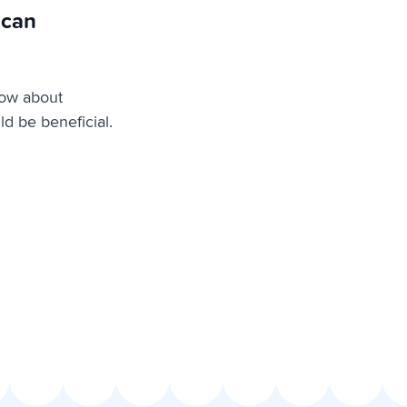
 can
now about
ld be beneficial.