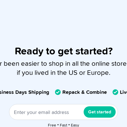
Ready to get started?
r been easier to shop in all the online store
if you lived in the US or Europe.
usiness Days Shipping
Repack & Combine
Li
Get started
Free • Fast • Easy