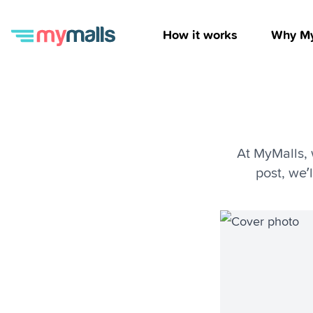
How it works
Why My
At MyMalls, 
post, we