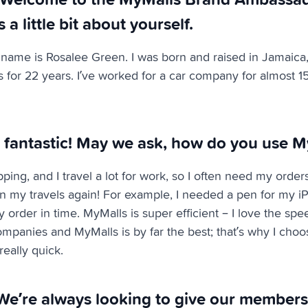
s a little bit about yourself.
name is Rosalee Green. I was born and raised in Jamaica,
s for 22 years. I’ve worked for a car company for almost 1
 fantastic! May we ask, how do you use M
pping, and I travel a lot for work, so I often need my orders
on my travels again! For example, I needed a pen for my iP
 order in time. MyMalls is super efficient – I love the spee
ompanies and MyMalls is by far the best; that’s why I choose
eally quick.
We’re always looking to give our members