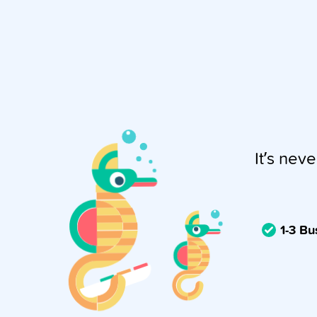
It’s neve
1-3 B