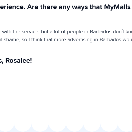
erience. Are there any ways that MyMalls
d with the service, but a lot of people in Barbados don’t k
eal shame, so I think that more advertising in Barbados wou
, Rosalee!