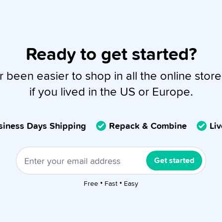
Ready to get started?
r been easier to shop in all the online store
if you lived in the US or Europe.
usiness Days Shipping
Repack & Combine
Li
Get started
Free • Fast • Easy