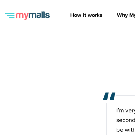
How it works
Why My
“
I’m ver
second 
be wit