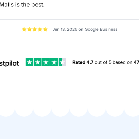
alls is the best.
⭐️
⭐️
⭐️
⭐️
⭐️
Jan 13, 2026
on
Google Business
Rated
4.7
out of 5 based on
4