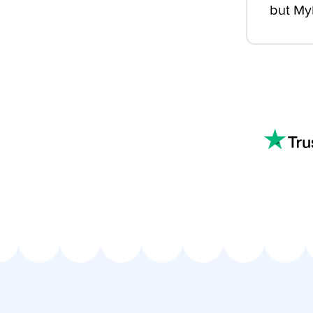
but MyM