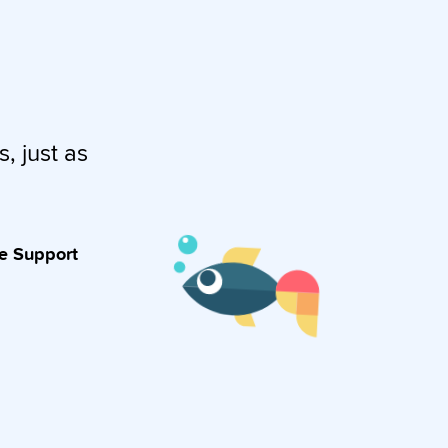
s, just as
ve Support