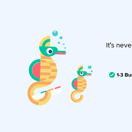
It’s neve
1-3 B