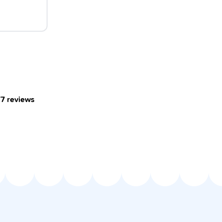
77
reviews