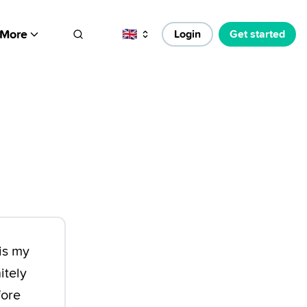
More
🇬🇧
Login
Get started
is my
itely
fore