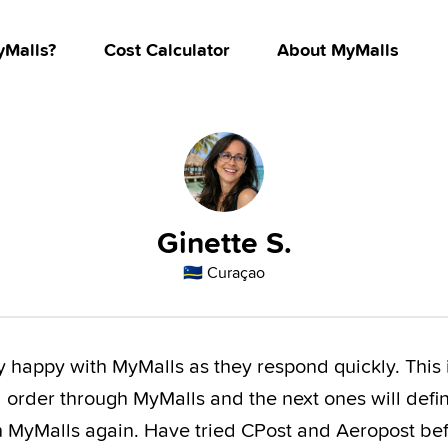
Malls?
Cost Calculator
About MyMalls
Ginette S.
🇨🇼
Curaçao
y happy with MyMalls as they respond quickly. This 
order through MyMalls and the next ones will defin
h MyMalls again. Have tried CPost and Aeropost be