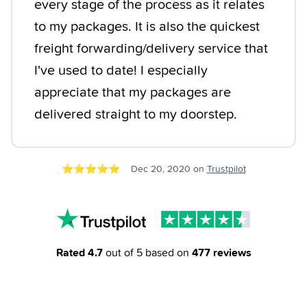
every stage of the process as it relates
to my packages. It is also the quickest
freight forwarding/delivery service that
I've used to date! I especially
appreciate that my packages are
delivered straight to my doorstep.
⭐️
⭐️
⭐️
⭐️
⭐️
Dec 20, 2020
on
Trustpilot
Rated
4.7
out of 5 based on
477
reviews