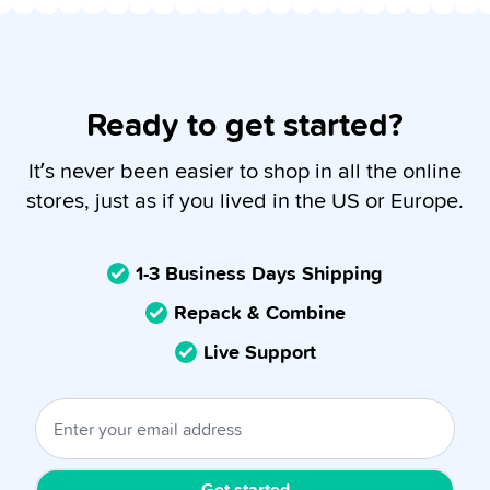
Ready to get started?
It’s never been easier to shop in all the online
stores, just as if you lived in the US or Europe.
1-3 Business Days Shipping
Repack & Combine
Live Support
Get started