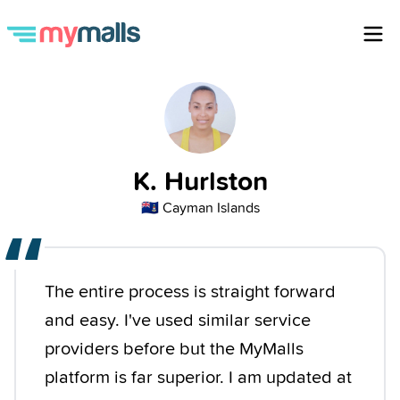
K. Hurlston
🇰🇾
Cayman Islands
“
The entire process is straight forward
and easy. I've used similar service
providers before but the MyMalls
platform is far superior. I am updated at