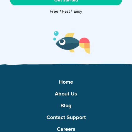
Free • Fast • Easy
Home
About Us
Blog
Contact Support
Careers